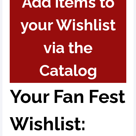
Add items to
your Wishlist
via the
Catalog
Your Fan Fest
Wishlist: