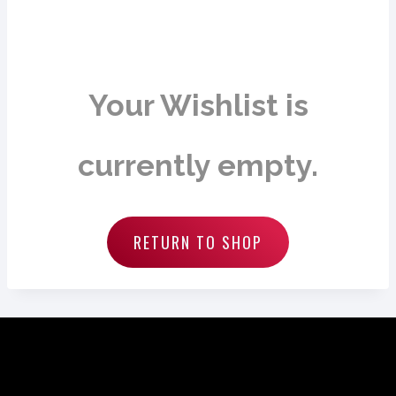
Your Wishlist is
currently empty.
RETURN TO SHOP