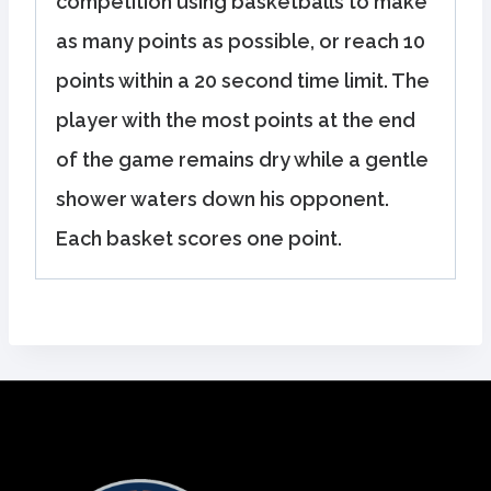
competition using basketballs to make
as many points as possible, or reach 10
points within a 20 second time limit. The
player with the most points at the end
of the game remains dry while a gentle
shower waters down his opponent.
Each basket scores one point.