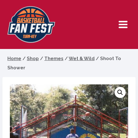
Skip
to
content
Home
/
Shop
/
Themes
/
Wet & Wild
/
Shoot To
Shower