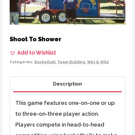
Shoot To Shower
Add to Wishlist
Categories:
Basketball
,
Team Building
,
Wet & Wild
Description
This game features one-on-one or up
to three-on-three player action.
Players compete in head-to-head