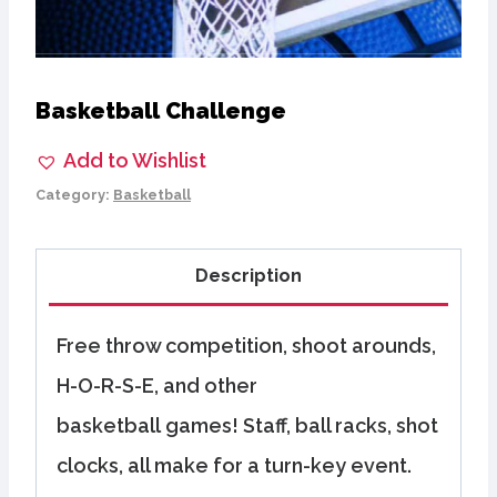
Basketball Challenge
Add to Wishlist
Category:
Basketball
Description
Free throw competition, shoot arounds,
H-O-R-S-E, and other
basketball games! Staff, ball racks, shot
clocks, all make for a turn-key event.