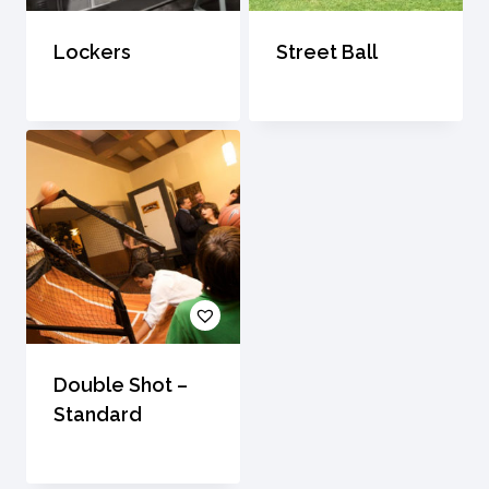
Lockers
Street Ball
Double Shot –
Standard