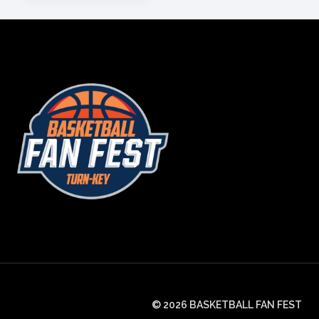
© 2026 BASKETBALL FAN FEST